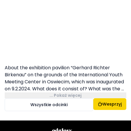
About the exhibition pavilion “Gerhard Richter
Birkenau” on the grounds of the International Youth
Meeting Center in Oswiecim, which was inaugurated
on 9.2.2024. What does it consist of? What was the ...
... Pokaż więcej
Wesprzyj
Wszystkie odcinki