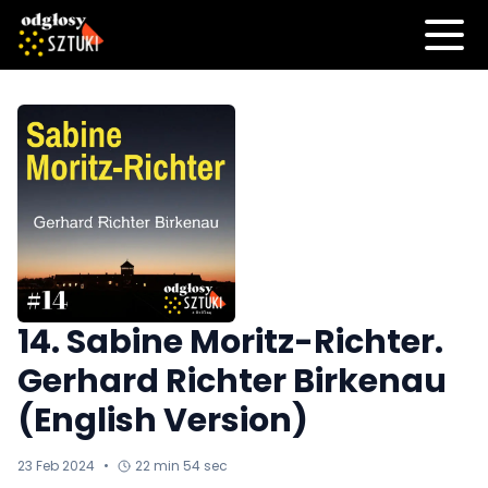
14. Sabine Moritz-Richter.
Gerhard Richter Birkenau
(English Version)
23 Feb 2024
•
22 min 54 sec